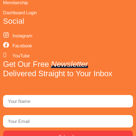
Membership
Dashboard Login
Social
Instagram
Facebook
YouTube
Get Our Free
Newsletter
Delivered Straight to Your Inbox
First Name
Email