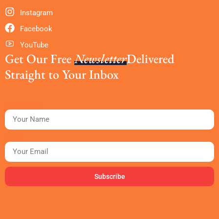
Instagram
Facebook
YouTube
Get Our Free
Newsletter
Delivered
Straight to Your Inbox
First Name
Email
Subscribe