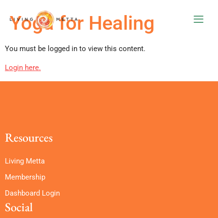
Yoga for Healing
You must be logged in to view this content.
Login here.
Resources
Living Metta
Membership
Dashboard Login
Social