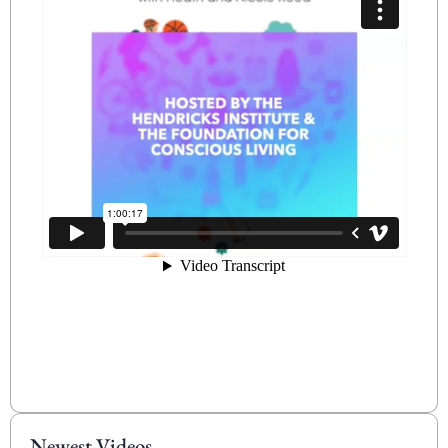
Newest Videos