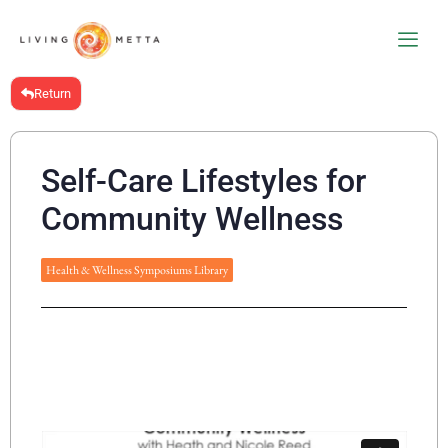
Return
Self-Care Lifestyles for
Community Wellness
Health & Wellness Symposiums Library