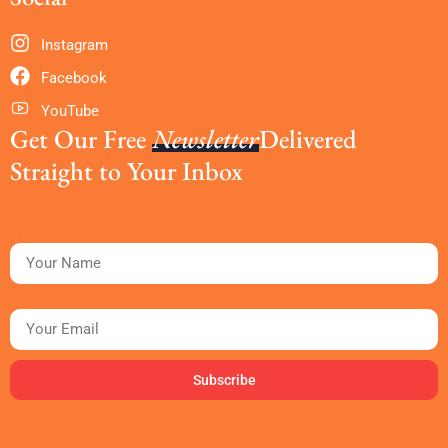
Instagram
Facebook
YouTube
Get Our Free
Newsletter
Delivered
Straight to Your Inbox
First Name
Email
Subscribe