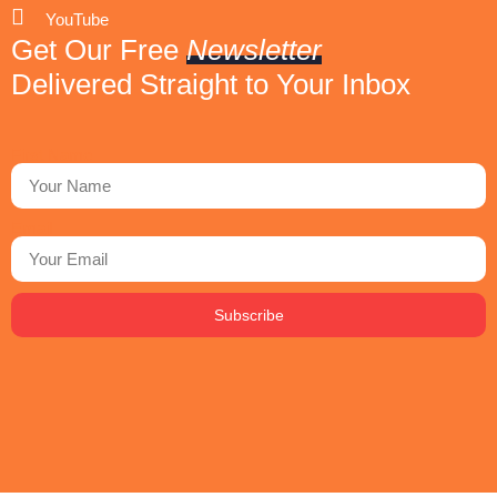
YouTube
Get Our Free
Newsletter
Delivered Straight to Your Inbox
First Name
Email
Subscribe