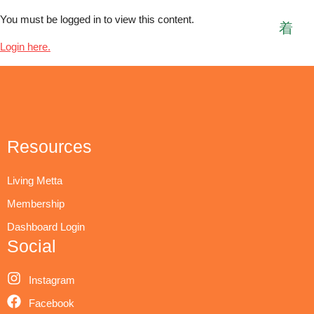
You must be logged in to view this content.
Login here.
Resources
Living Metta
Membership
Dashboard Login
Social
Instagram
Facebook